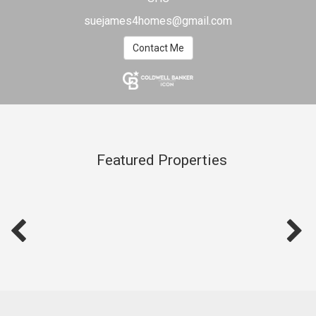
suejames4homes@gmail.com
Contact Me
Featured Properties