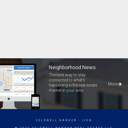
Neighborhood News
The best way to stay
connected to what's
More
happening in the real estate
market in your area
COLDWELL BANKER
- ICON